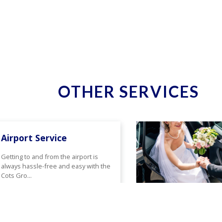
OTHER SERVICES
Airport Service
Getting to and from the airport is
always hassle-free and easy with the
Cots Gro...
Read More