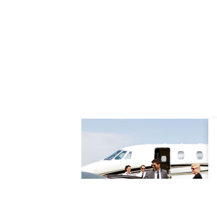
rovides a superbly
tation service all