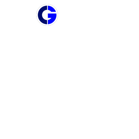
MAIN NAVIGATION