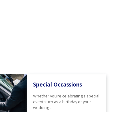
Special Occassions
Whether you’re celebrating a special
event such as a birthday or your
wedding ...
Read More