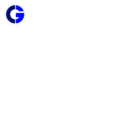
MAIN NAVIGATION