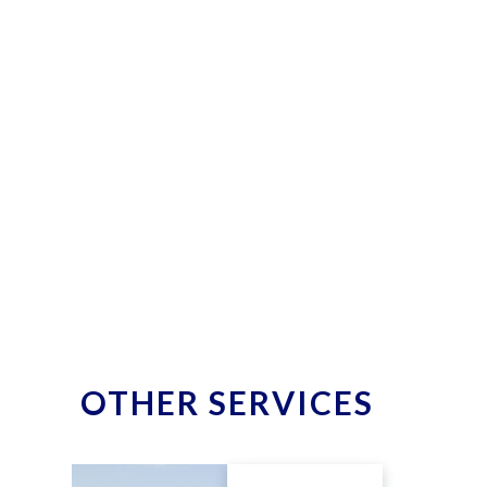
OTHER SERVICES