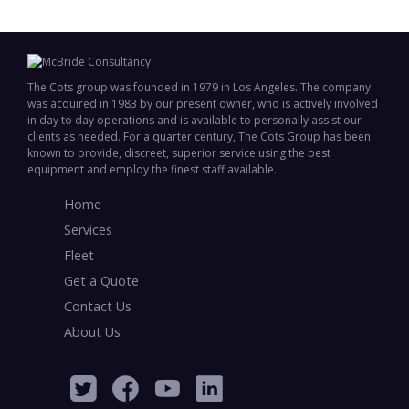
The Cots group was founded in 1979 in Los Angeles. The company
was acquired in 1983 by our present owner, who is actively involved
in day to day operations and is available to personally assist our
clients as needed. For a quarter century, The Cots Group has been
known to provide, discreet, superior service using the best
equipment and employ the finest staff available.
Home
Services
Fleet
Get a Quote
Contact Us
About Us