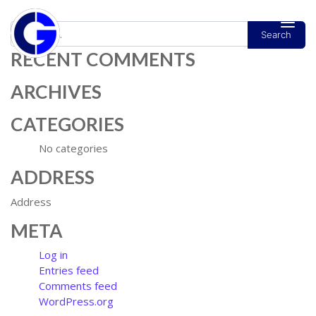
Search
MAIN NAVIGATION
RECENT COMMENTS
ARCHIVES
CATEGORIES
No categories
ADDRESS
Address
META
Log in
Entries feed
Comments feed
WordPress.org